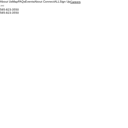
About Us
Map
FAQs
Events
About ConnectALL
Sign Up
Careers
585-823-3550
585-823-3550