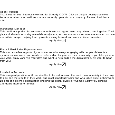
Open Positions
Thank you for your interest in working for Speedy C.O.W. Click on the job postings below to
learn more about the positions that are currently open with our company. Please check back
often.
Warehouse Manager
This position is perfect for someone who thrives on organization, negotiation, and logistics. You’ll
play a vital role in ensuring materials, equipment, and subcontractor services are sourced on time
and within budget, helping keep projects moving forward and communities connected.
Apply Now
​Event & Field Sales Representative
This is an excellent opportunity for someone who enjoys engaging with people, thrives in a
dynamic environment, and wants to make a direct impact on their community. If you take pride in
your work, enjoy variety in your day, and want to help bridge the digital divide, we want to hear
from you!
Apply Now
​Installation Technician
This is a great position for those who like to be outdoors/on the road, have a variety in their day-
to-day, see the results of their work, and most importantly someone who takes pride in their work.
Be part of a growing organization bridging the digital divide in Wyoming County by bringing
affordable internet to families.
Apply Now